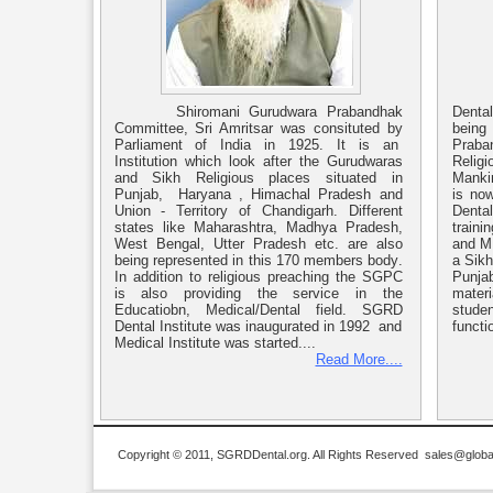
Shiromani Gurudwara Prabandhak
Denta
Committee, Sri Amritsar was consituted by
bein
Parliament of India in 1925. It is an
Praban
Institution which look after the Gurudwaras
Religi
and Sikh Religious places situated in
Mankin
Punjab, Haryana , Himachal Pradesh and
is now
Union - Territory of Chandigarh. Different
Dental
states like Maharashtra, Madhya Pradesh,
traini
West Bengal, Utter Pradesh etc. are also
and MD
being represented in this 170 members body.
a Sikh
In addition to religious preaching the SGPC
Punjab
is also providing the service in the
materi
Educatiobn, Medical/Dental field. SGRD
studen
Dental Institute was inaugurated in 1992 and
functio
Medical Institute was started....
Read More....
Copyright © 2011, SGRDDental.org. All Rights Reserved
sales@global