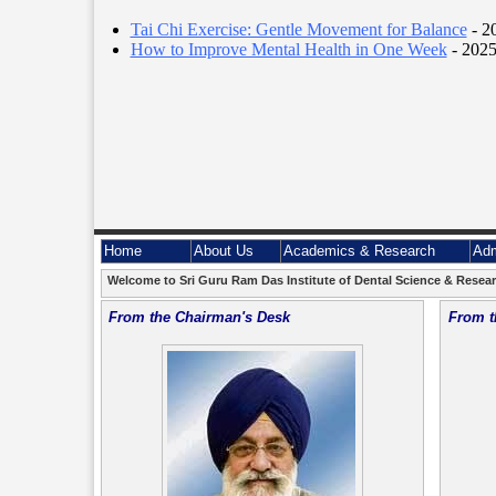
Tai Chi Exercise: Gentle Movement for Balance
- 2
How to Improve Mental Health in One Week
- 2025
Home
About Us
Academics & Research
Adm
Welcome to Sri Guru Ram Das Institute of Dental Science & Researc
From the Chairman's Desk
From t